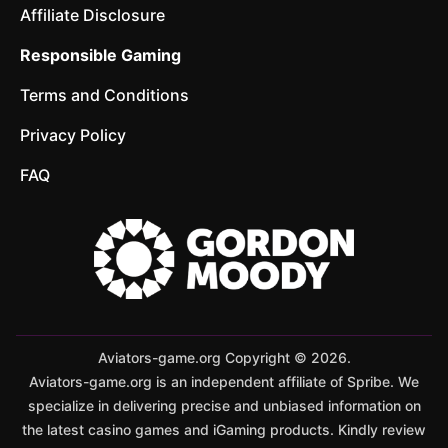
Affiliate Disclosure
Responsible Gaming
Terms and Conditions
Privacy Policy
FAQ
Aviators-game.org Copyright © 2026.
Aviators-game.org is an independent affiliate of Spribe. We
specialize in delivering precise and unbiased information on
the latest casino games and iGaming products. Kindly review