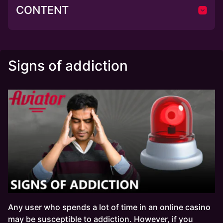
CONTENT
Signs of addiction
Any user who spends a lot of time in an online casino
may be susceptible to addiction. However, if you