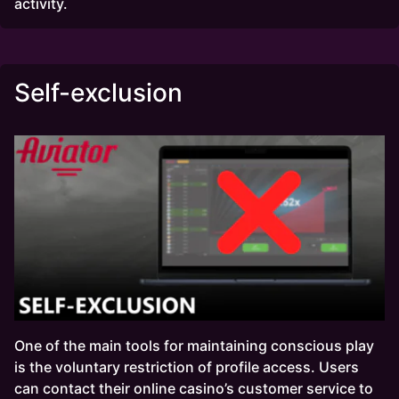
activity.
Self-exclusion
One of the main tools for maintaining conscious play
is the voluntary restriction of profile access. Users
can contact their online casino’s customer service to