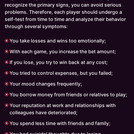
recognize the primary signs, you can avoid serious
problems. Therefore, each player should undergo a
self-test from time to time and analyze their behavior
through several symptoms:
You take losses and wins too emotionally;
With each game, you increase the bet amount;
If you lose, you try to win back at any cost;
You tried to control expenses, but you failed;
Your mood changes frequently;
You borrow money from friends or relatives to play;
Your reputation at work and relationships with
colleagues have deteriorated;
You spend less time with friends and family;