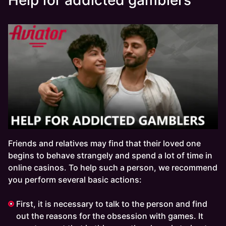
Help for addicted gamblers
Friends and relatives may find that their loved one
begins to behave strangely and spend a lot of time in
online casinos. To help such a person, we recommend
you perform several basic actions:
First, it is necessary to talk to the person and find
out the reasons for the obsession with games. It