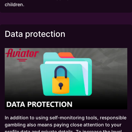
children.
Data protection
In addition to using self-monitoring tools, responsible
gambling also means paying close attention to your
profile data and private details. To increase the level