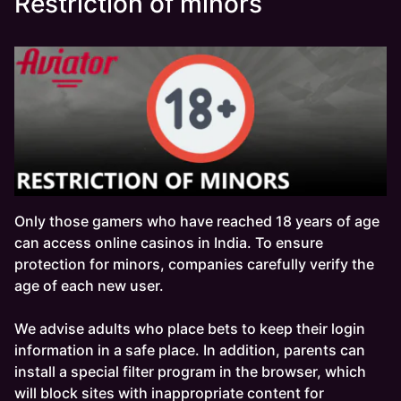
Restriction of minors
Only those gamers who have reached 18 years of age
can access online casinos in India. To ensure
protection for minors, companies carefully verify the
age of each new user.
We advise adults who place bets to keep their login
information in a safe place. In addition, parents can
install a special filter program in the browser, which
will block sites with inappropriate content for