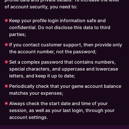
of account security, you need to:
Keep your profile login information safe and
confidential. Do not disclose this data to third
parties;
If you contact customer support, then provide only
the account number, not the password;
Set a complex password that contains numbers,
special characters, and uppercase and lowercase
letters, and keep it up to date;
Periodically check that your game account balance
matches your expenses;
Always check the start date and time of your
session, as well as your last login, through your
account settings.