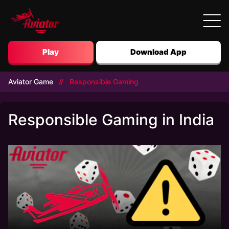
Play
Download App
Aviator Game
Responsible Gaming
APP
REGISTRATION
Responsible Gaming in India
PAYMENTS
CASINOS
PROMO CODES
BONUSES
DEMO
CONTACTS