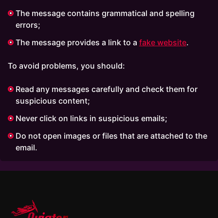
The message contains grammatical and spelling
errors;
The message provides a link to a
fake website
.
To avoid problems, you should:
Read any messages carefully and check them for
suspicious content;
Never click on links in suspicious emails;
Do not open images or files that are attached to the
email.