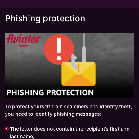
Phishing protection
To protect yourself from scammers and identity theft,
you need to identify phishing messages:
The letter does not contain the recipient’s first and
last name;