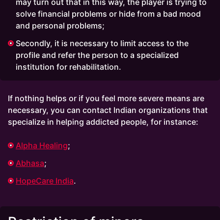
may turn out that in this way, the player is trying to
solve financial problems or hide from a bad mood
and personal problems;
Secondly, it is necessary to limit access to the
profile and refer the person to a specialized
institution for rehabilitation.
If nothing helps or if you feel more severe means are
necessary, you can contact Indian organizations that
specialize in helping addicted people, for instance:
Alpha Healing
;
Abhasa
;
HopeCare India
.