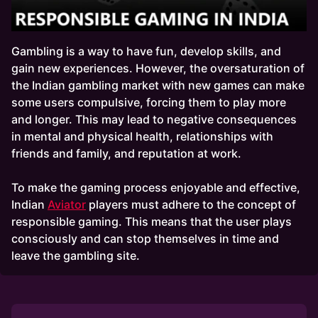
Gambling is a way to have fun, develop skills, and
gain new experiences. However, the oversaturation of
the Indian gambling market with new games can make
some users compulsive, forcing them to play more
and longer. This may lead to negative consequences
in mental and physical health, relationships with
friends and family, and reputation at work.
To make the gaming process enjoyable and effective,
Indian
Aviator
players must adhere to the concept of
responsible gaming. This means that the user plays
consciously and can stop themselves in time and
leave the gambling site.