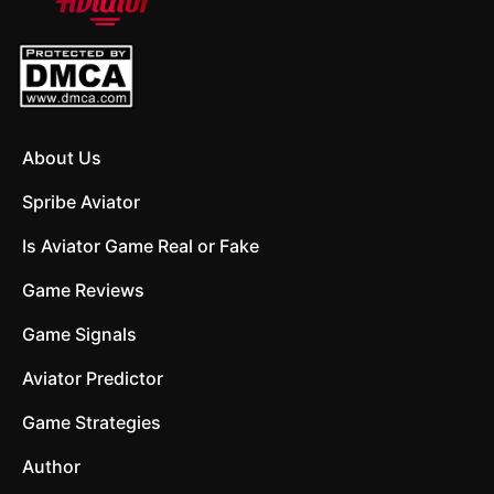
About Us
Spribe Aviator
Is Aviator Game Real or Fake
Game Reviews
Game Signals
Aviator Predictor
Game Strategies
Author