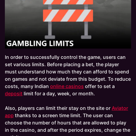
In order to successfully control the game, users can
set various limits. Before placing a bet, the player
must understand how much they can afford to spend
on games and not deviate from this budget. To reduce
costs, many Indian
online casinos
offer to set a
deposit
limit for a day, week, or month.
Also, players can limit their stay on the site or
Aviator
app
thanks to a screen time limit. The user can
choose the number of hours that are allowed to play
in the casino, and after the period expires, change the