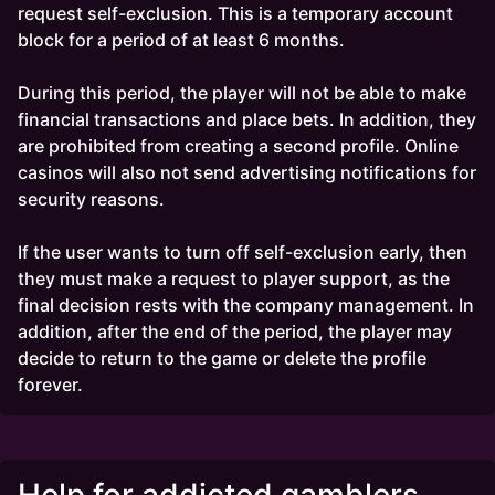
request self-exclusion. This is a temporary account
block for a period of at least 6 months.
During this period, the player will not be able to make
financial transactions and place bets. In addition, they
are prohibited from creating a second profile. Online
casinos will also not send advertising notifications for
security reasons.
If the user wants to turn off self-exclusion early, then
they must make a request to player support, as the
final decision rests with the company management. In
addition, after the end of the period, the player may
decide to return to the game or delete the profile
forever.