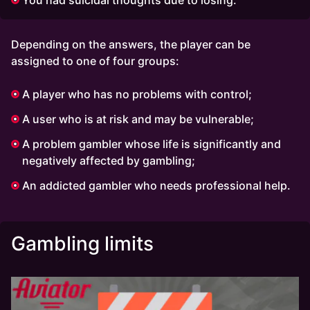
You had suicidal thoughts due to losing.
Depending on the answers, the player can be
assigned to one of four groups:
A player who has no problems with control;
A user who is at risk and may be vulnerable;
A problem gambler whose life is significantly and
negatively affected by gambling;
An addicted gambler who needs professional help.
Gambling limits