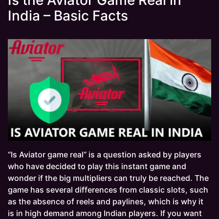
Is the Aviator Game Real in
India – Basic Facts
“Is Aviator game real” is a question asked by players
who have decided to play this instant game and
wonder if the big multipliers can truly be reached. The
game has several differences from classic slots, such
as the absence of reels and paylines, which is why it
is in high demand among Indian players. If you want