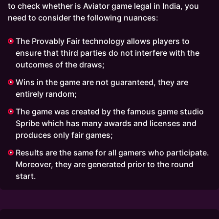
to check whether is Aviator game legal in India, you
need to consider the following nuances:
The Provably Fair technology allows players to
ensure that third parties do not interfere with the
outcomes of the draws;
Wins in the game are not guaranteed, they are
entirely random;
The game was created by the famous game studio
Spribe which has many awards and licenses and
produces only fair games;
Results are the same for all gamers who participate.
Moreover, they are generated prior to the round
start.