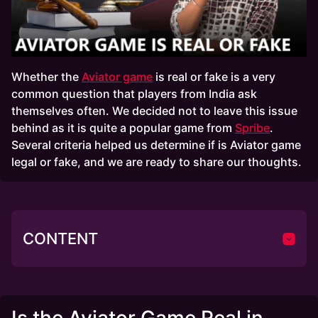
Whether the
Aviator game
is real or fake is a very
common question that players from India ask
themselves often. We decided not to leave this issue
behind as it is quite a popular game from
Spribe
.
Several criteria helped us determine if is Aviator game
legal or fake, and we are ready to share our thoughts.
CONTENT