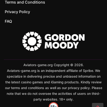
Terms and Conditions
Privacy Policy
FAQ
Aviators-game.org Copyright © 2026.
Aviators-game.org is an independent affiliate of Spribe. We
specialize in delivering precise and unbiased information on
the latest casino games and iGaming products. Kindly review
our terms and conditions as well as our privacy policy. Please
note that we do not oversee the activities of users on third-
party websites. 18+ only.