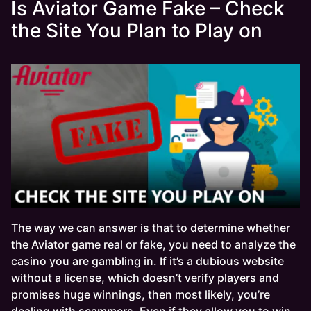
Is Aviator Game Fake – Check
the Site You Plan to Play on
The way we can answer is that to determine whether
the Aviator game real or fake, you need to analyze the
casino you are gambling in. If it’s a dubious website
without a license, which doesn’t verify players and
promises huge winnings, then most likely, you’re