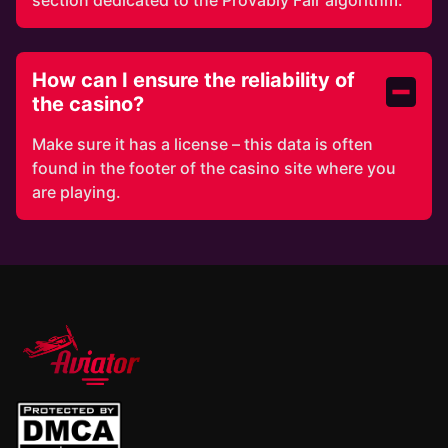
section dedicated to the Provably Fair algorithm.
How can I ensure the reliability of the ca
How can I ensure the reliability of
the casino?
Make sure it has a license – this data is often
found in the footer of the casino site where you
are playing.