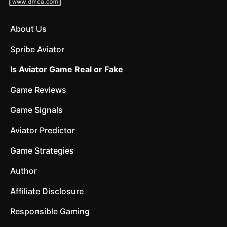
About Us
Spribe Aviator
Is Aviator Game Real or Fake
Game Reviews
Game Signals
Aviator Predictor
Game Strategies
Author
Affiliate Disclosure
Responsible Gaming