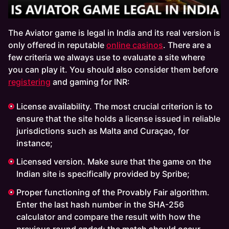
The Aviator game is legal in India and its real version is
only offered in reputable
online casinos
. There are a
few criteria we always use to evaluate a site where
you can play it. You should also consider them before
registering
and gaming for INR:
License availability. The most crucial criterion is to
ensure that the site holds a license issued in reliable
jurisdictions such as Malta and Curaçao, for
instance;
Licensed version. Make sure that the game on the
Indian site is specifically provided by Spribe;
Proper functioning of the Provably Fair algorithm.
Enter the last hash number in the SHA-256
calculator and compare the result with how the