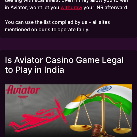
dealing with scammers. Even if they allow you to win
in Aviator, won’t let you
withdraw
your INR afterward.
You can use the list compiled by us – all sites
mentioned on our site operate fairly.
Is Aviator Casino Game Legal
to Play in India