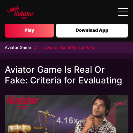
Play
Download App
Aviator Game
Is Aviator GameReal or Fake
APP
REGISTRATION
Aviator Game Is Real Or
PAYMENTS
Fake: Criteria for Evaluating
CASINOS
PROMO CODES
BONUSES
DEMO
CONTACTS