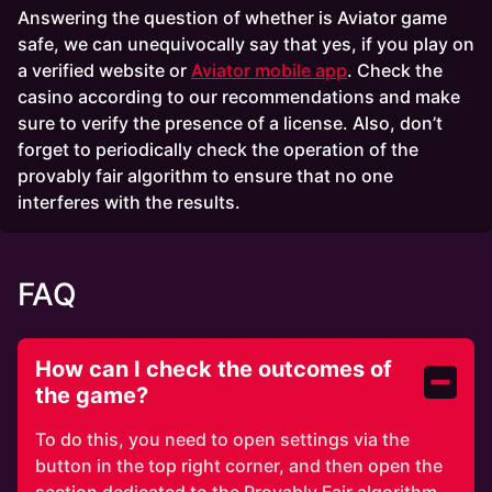
Answering the question of whether is Aviator game
safe, we can unequivocally say that yes, if you play on
a verified website or
Aviator mobile app
. Check the
casino according to our recommendations and make
sure to verify the presence of a license. Also, don’t
forget to periodically check the operation of the
provably fair algorithm to ensure that no one
interferes with the results.
FAQ
How can I check the outcomes of the g
How can I check the outcomes of
the game?
To do this, you need to open settings via the
button in the top right corner, and then open the