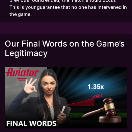
previous round ended; the match should occur.
This is your guarantee that no one has intervened in
the game.
Our Final Words on the Game’s
Legitimacy