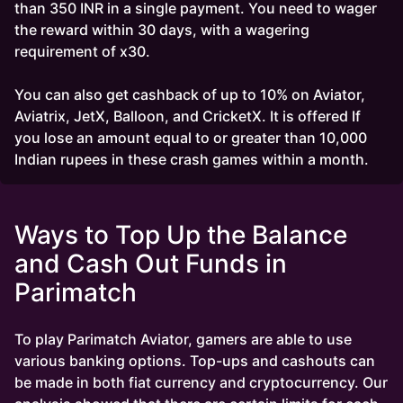
than 350 INR in a single payment. You need to wager
the reward within 30 days, with a wagering
requirement of x30.
You can also get cashback of up to 10% on Aviator,
Aviatrix, JetX, Balloon, and CricketX. It is offered If
you lose an amount equal to or greater than 10,000
Indian rupees in these crash games within a month.
Ways to Top Up the Balance
and Cash Out Funds in
Parimatch
To play Parimatch Aviator, gamers are able to use
various banking options. Top-ups and cashouts can
be made in both fiat currency and cryptocurrency. Our