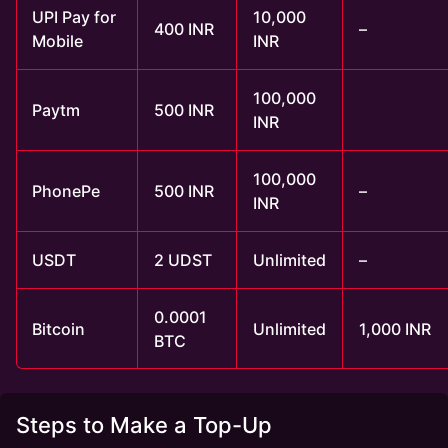
UPI Pay for
10,000
400 INR
–
Mobile
INR
100,000
Paytm
500 INR
INR
100,000
PhonePe
500 INR
–
INR
USDT
2 UDST
Unlimited
–
0.0001
Bitcoin
Unlimited
1,000 INR
BTC
Steps to Make a Top-Up