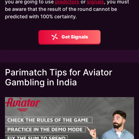
you are going to use
predictors
or
signals
, you must
be aware that the result of the round cannot be
predicted with 100% certainty.
Get Signals
Parimatch Tips for Aviator
Gambling in India