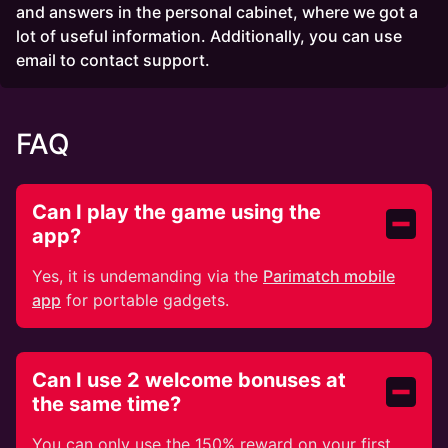
and answers in the personal cabinet, where we got a
lot of useful information. Additionally, you can use
email to contact support.
FAQ
Can I play the game using the app?
Can I play the game using the
app?
Yes, it is undemanding via the
Parimatch mobile
app
for portable gadgets.
Can I use 2 welcome bonuses at the sam
Can I use 2 welcome bonuses at
the same time?
You can only use the 150% reward on your first