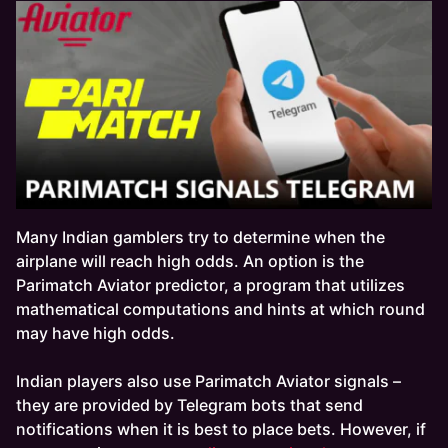
Many Indian gamblers try to determine when the
airplane will reach high odds. An option is the
Parimatch Aviator predictor, a program that utilizes
mathematical computations and hints at which round
may have high odds.
Indian players also use Parimatch Aviator signals –
they are provided by Telegram bots that send
notifications when it is best to place bets. However, if