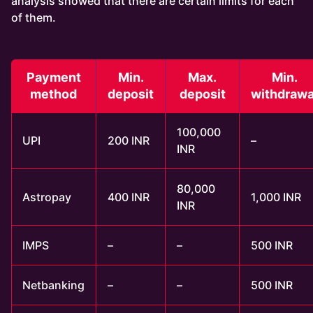
analysis showed that there are certain limits for each
of them.
Payment
Min.
Max.
Min.
method
deposit
deposit
withdrawa
100,000
UPI
200 INR
–
INR
80,000
Astropay
400 INR
1,000 INR
INR
IMPS
–
–
500 INR
Netbanking
–
–
500 INR