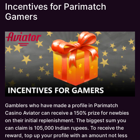
Incentives for Parimatch
Gamers
Gamblers who have made a profile in Parimatch
Casino Aviator can receive a 150% prize for newbies
on their initial replenishment. The biggest sum you
can claim is 105,000 Indian rupees. To receive the
reward, top up your profile with an amount not less