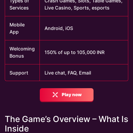
Types of
Crash Games, Slots, Table Games,
Services
Live Casino, Sports, esports
Mobile
Android, iOS
App
Welcoming
150% of up to 105,000 INR
Bonus
Support
Live chat, FAQ, Email
Play now
The Game’s Overview – What Is
Inside