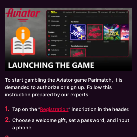
To start gambling the Aviator game Parimatch, it is
demanded to authorize or sign up. Follow this
instruction prepared by our experts:
Tap on the “
Registration
” inscription in the header.
Choose a welcome gift, set a password, and input
a phone.