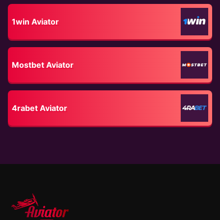
1win Aviator
Mostbet Aviator
4rabet Aviator