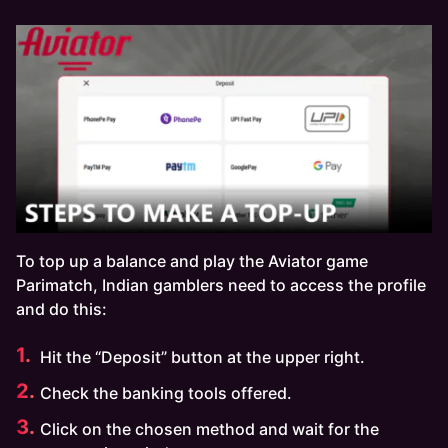
To top up a balance and play the Aviator game
Parimatch, Indian gamblers need to access the profile
and do this:
Hit the “Deposit” button at the upper right.
Check the banking tools offered.
Click on the chosen method and wait for the