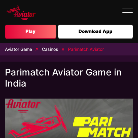
Play
Download App
Aviator Game
Casinos
Parimatch Aviator
APP
REGISTRATION
Parimatch Aviator Game in
PAYMENTS
India
CASINOS
PROMO CODES
BONUSES
DEMO
CONTACTS