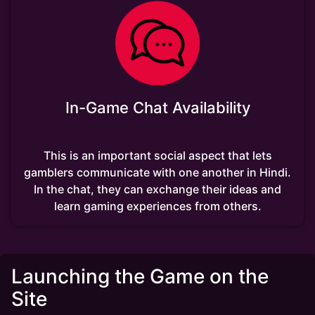
In-Game Chat Availability
This is an important social aspect that lets
gamblers communicate with one another in Hindi.
In the chat, they can exchange their ideas and
learn gaming experiences from others.
Launching the Game on the
Site