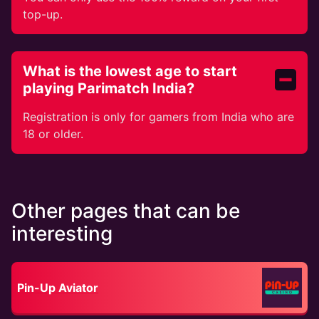
top-up.
What is the lowest age to start playing P
What is the lowest age to start
playing Parimatch India?
Registration is only for gamers from India who are
18 or older.
Other pages that can be
interesting
Pin-Up Aviator