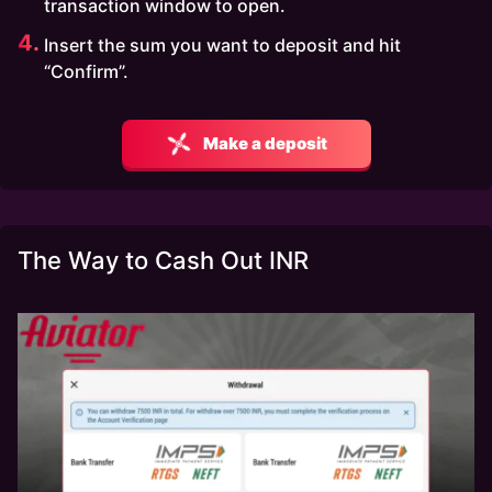
transaction window to open.
Insert the sum you want to deposit and hit
“Confirm”.
Make a deposit
The Way to Cash Out INR