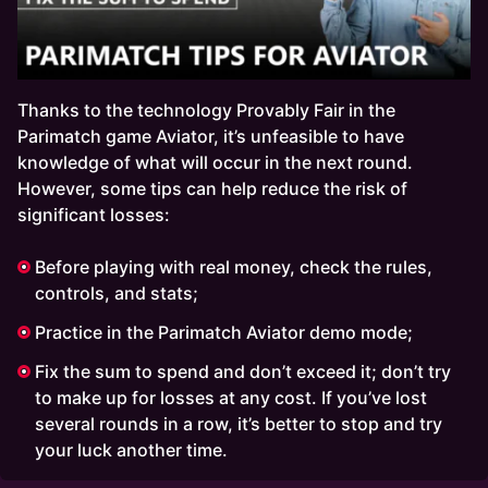
Thanks to the technology Provably Fair in the
Parimatch game Aviator, it’s unfeasible to have
knowledge of what will occur in the next round.
However, some tips can help reduce the risk of
significant losses:
Before playing with real money, check the rules,
controls, and stats;
Practice in the Parimatch Aviator demo mode;
Fix the sum to spend and don’t exceed it; don’t try
to make up for losses at any cost. If you’ve lost
several rounds in a row, it’s better to stop and try
your luck another time.