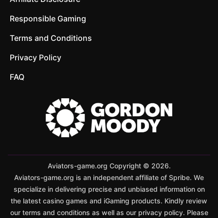
Responsible Gaming
Terms and Conditions
Privacy Policy
FAQ
Aviators-game.org Copyright © 2026.
Aviators-game.org is an independent affiliate of Spribe. We
specialize in delivering precise and unbiased information on
the latest casino games and iGaming products. Kindly review
our terms and conditions as well as our privacy policy. Please