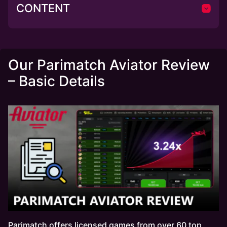
CONTENT
Our Parimatch Aviator Review
– Basic Details
Parimatch offers licensed games from over 60 top