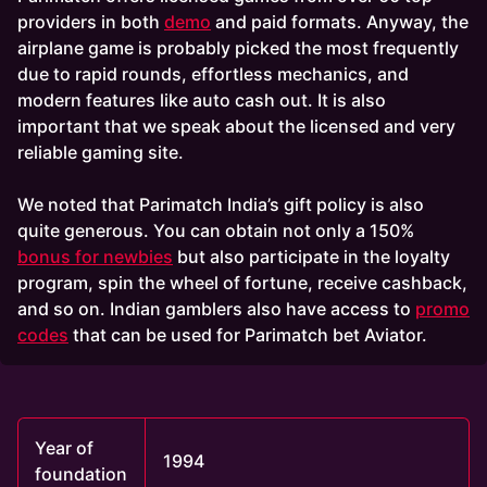
providers in both
demo
and paid formats. Anyway, the
airplane game is probably picked the most frequently
due to rapid rounds, effortless mechanics, and
modern features like auto cash out. It is also
important that we speak about the licensed and very
reliable gaming site.
We noted that Parimatch India’s gift policy is also
quite generous. You can obtain not only a 150%
bonus for newbies
but also participate in the loyalty
program, spin the wheel of fortune, receive cashback,
and so on. Indian gamblers also have access to
promo
codes
that can be used for Parimatch bet Aviator.
Year of
1994
foundation