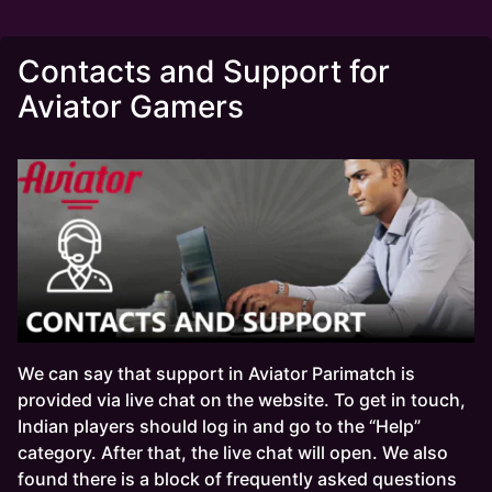
Contacts and Support for
Aviator Gamers
We can say that support in Aviator Parimatch is
provided via live chat on the website. To get in touch,
Indian players should log in and go to the “Help”
category. After that, the live chat will open. We also
found there is a block of frequently asked questions