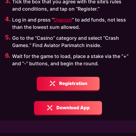
Tick the box that you agree with the site’s rules
and conditions, and tap on “Register.”
Log in and press “
Deposit
” to add funds, not less
than the lowest sum allowed.
Go to the “Casino” category and select “Crash
Games.” Find Aviator Parimatch inside.
Wait for the game to load, place a stake via the “+”
and “-” buttons, and begin the round.
Registration
Download App