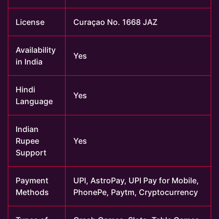
License
Curaçao No. 1668 JAZ
Availability
Yes
in India
Hindi
Yes
Language
Indian
Rupee
Yes
Support
Payment
UPI, AstroPay, UPI Pay for Mobile,
Methods
PhonePe, Paytm, Cryptocurrency