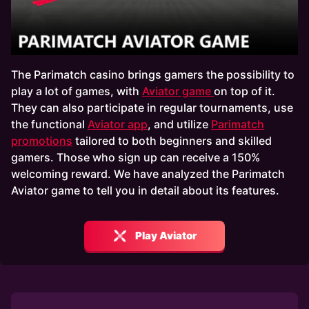
The Parimatch casino brings gamers the possibility to
play a lot of games, with
Aviator game
on top of it.
They can also participate in regular tournaments, use
the functional
Aviator app
, and utilize
Parimatch
promotions
tailored to both beginners and skilled
gamers. Those who sign up can receive a 150%
welcoming reward. We have analyzed the Parimatch
Aviator game to tell you in detail about its features.
Play Aviator