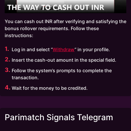
You can cash out INR after verifying and satisfying the
bonus rollover requirements. Follow these
instructions:
Log in and select “
Withdraw
” in your profile.
Insert the cash-out amount in the special field.
Follow the system’s prompts to complete the
transaction.
Wait for the money to be credited.
Parimatch Signals Telegram