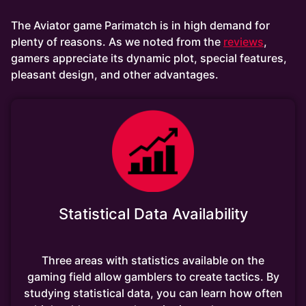
The Aviator game Parimatch is in high demand for
plenty of reasons. As we noted from the
reviews
,
gamers appreciate its dynamic plot, special features,
pleasant design, and other advantages.
Statistical Data Availability
Three areas with statistics available on the
gaming field allow gamblers to create tactics. By
studying statistical data, you can learn how often