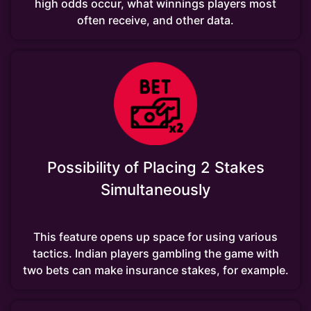
high odds occur, what winnings players most
often receive, and other data.
Possibility of Placing 2 Stakes
Simultaneously
This feature opens up space for using various
tactics. Indian players gambling the game with
two bets can make insurance stakes, for example.