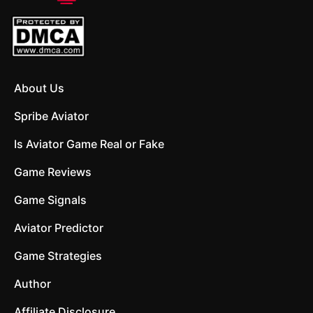
About Us
Spribe Aviator
Is Aviator Game Real or Fake
Game Reviews
Game Signals
Aviator Predictor
Game Strategies
Author
Affiliate Disclosure