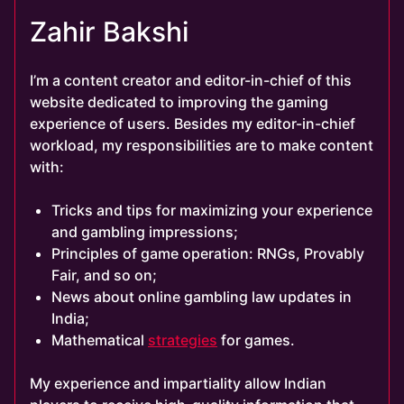
Zahir Bakshi
I’m a content creator and editor-in-chief of this
website dedicated to improving the gaming
experience of users. Besides my editor-in-chief
workload, my responsibilities are to make content
with:
Tricks and tips for maximizing your experience
and gambling impressions;
Principles of game operation: RNGs, Provably
Fair, and so on;
News about online gambling law updates in
India;
Mathematical
strategies
for games.
My experience and impartiality allow Indian