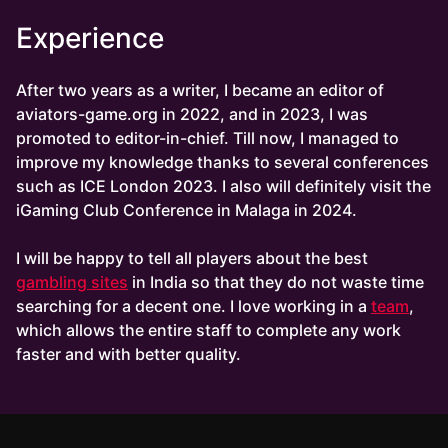
Experience
After two years as a writer, I became an editor of
aviators-game.org in 2022, and in 2023, I was
promoted to editor-in-chief. Till now, I managed to
improve my knowledge thanks to several conferences
such as ICE London 2023. I also will definitely visit the
iGaming Club Conference in Malaga in 2024.
I will be happy to tell all players about the best
gambling sites
in India so that they do not waste time
searching for a decent one. I love working in a
team
,
which allows the entire staff to complete any work
faster and with better quality.