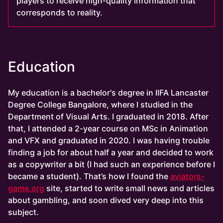
players to receive high-quality information that
corresponds to reality.
Education
My education is a bachelor's degree in IIFA Lancaster
Degree College Bangalore, where I studied in the
Department of Visual Arts. I graduated in 2018. After
that, I attended a 2-year course on MSc in Animation
and VFX and graduated in 2020. I was having trouble
finding a job for about half a year and decided to work
as a copywriter a bit (I had such an experience before I
became a student). That’s how I found the
aviators-
game.org
site, started to write small news and articles
about gambling, and soon dived very deep into this
subject.