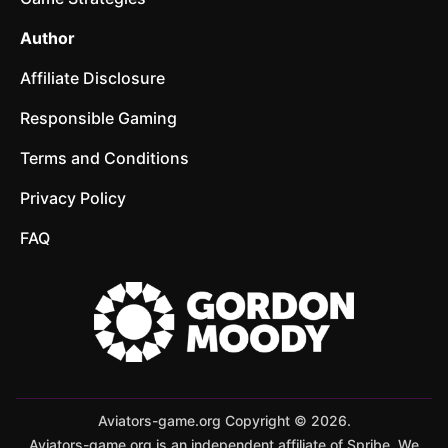
Author
Affiliate Disclosure
Responsible Gaming
Terms and Conditions
Privacy Policy
FAQ
Aviators-game.org Copyright © 2026.
Aviators-game.org is an independent affiliate of Spribe. We