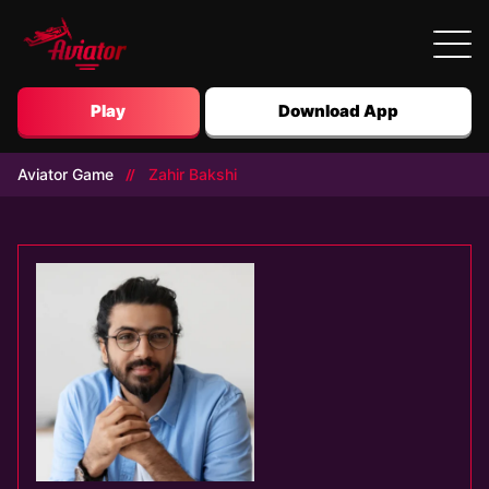
Play
Download App
Aviator Game
Zahir Bakshi
APP
REGISTRATION
PAYMENTS
CASINOS
PROMO CODES
BONUSES
DEMO
CONTACTS