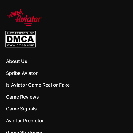
About Us
Spribe Aviator
Is Aviator Game Real or Fake
Game Reviews
Game Signals
Aviator Predictor
Game Strategies